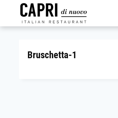
Skip
to
content
Bruschetta-1