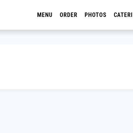
MENU
ORDER
PHOTOS
CATER