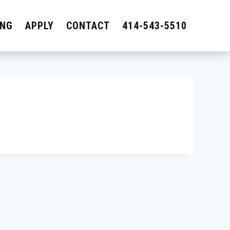
ING
APPLY
CONTACT
414-543-5510